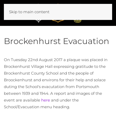
Skip to main content
Brockenhurst Evacuation
On Tuesday 22nd August 2017 a plaque was placed in
Brockenhurst Village Hall expressing gratitude to the
Brockenhurst County School and the people of
Broockenhurst and environs for their help and solace
duting the School's evacutation from Portsmouth
between 1939 and 1944. A report and images of the
event are available
here
and under the
School/Evacuation menu heading.