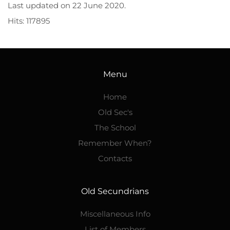
Last updated on
22 June 2020
.
Hits: 117895
Menu
Home
Old Sec's
The School
Remember When?
Contacts
Old Secundrians
Miscellaneous Info
List of Members