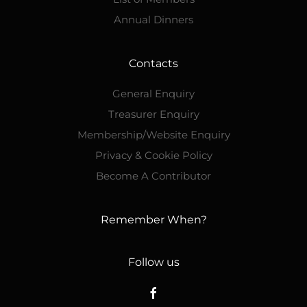
Annual Dinners
Contacts
General Enquiry
Treasurer Enquiry
Membership/Website Enquiry
Privacy & Cookie Policy
Become A Contributor
Remember When?
Follow us