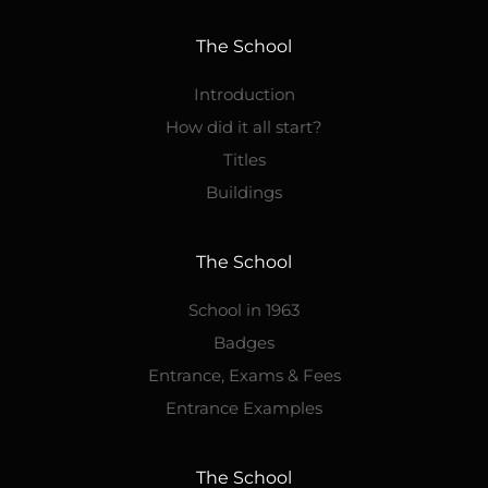
The School
Introduction
How did it all start?
Titles
Buildings
The School
School in 1963
Badges
Entrance, Exams & Fees
Entrance Examples
The School