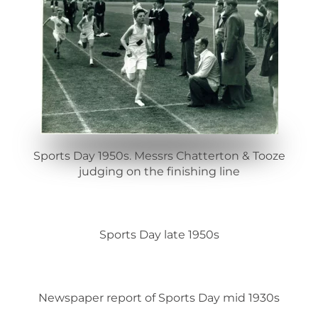
Sports Day 1950s. Messrs Chatterton & Tooze
judging on the finishing line
Sports Day late 1950s
Newspaper report of Sports Day mid 1930s