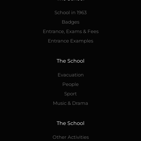
School in 1963
Badges
Entrance, Exams & Fees
Entrance Examples
The School
Evacuation
People
Sport
Music & Drama
The School
Other Activities