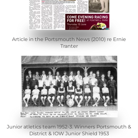
Article in the Portsmouth News (2010) re Ernie
Tranter
Junior atletics team 1952-3. Winners Portsmouth &
District & IOW Junior Shield 1953