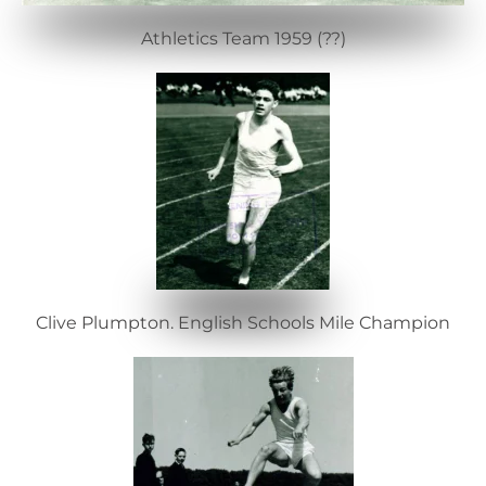
Athletics Team 1959 (??)
Clive Plumpton. English Schools Mile Champion