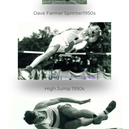
Dave Farmer Sprinter1950s
High Jump 1950s