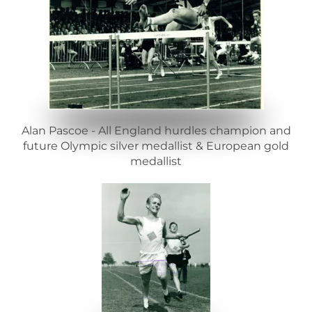
Alan Pascoe - All England hurdles champion and
future Olympic silver medallist & European gold
medallist