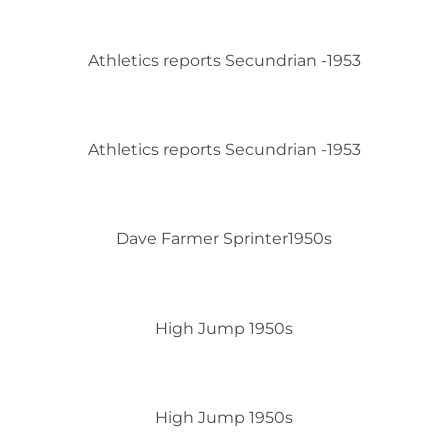
Athletics reports Secundrian -1953
Athletics reports Secundrian -1953
Dave Farmer Sprinter1950s
High Jump 1950s
High Jump 1950s