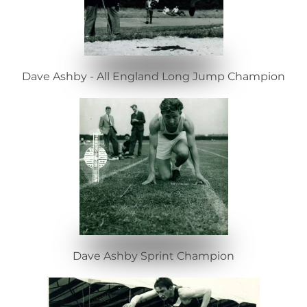
Dave Ashby - All England Long Jump Champion
Dave Ashby Sprint Champion