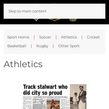
Skip to main content
Sport Home
Soccer
Athletics
Cricket
Basketball
Rugby
Other Sport
Athletics