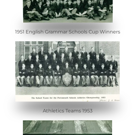
1951 English Grammar Schools Cup Winners
Athletics Teams 1953