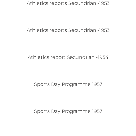
Athletics reports Secundrian -1953
Athletics reports Secundrian -1953
Athletics report Secundrian -1954
Sports Day Programme 1957
Sports Day Programme 1957