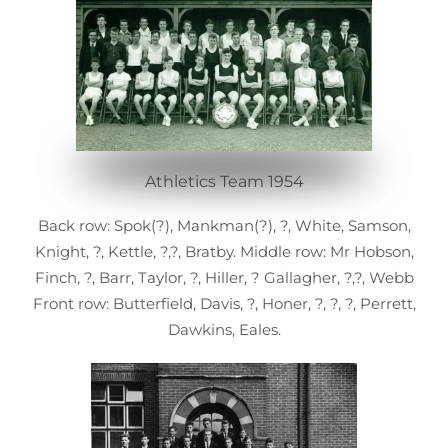
Athletics Team 1954
Back row: Spok(?), Mankman(?), ?, White, Samson,
Knight, ?, Kettle, ?,?, Bratby. Middle row: Mr Hobson,
Finch, ?, Barr, Taylor, ?, Hiller, ? Gallagher, ?,?, Webb
Front row: Butterfield, Davis, ?, Honer, ?, ?, ?, Perrett,
Dawkins, Eales.