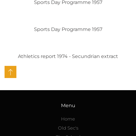
Sports Day Programme 1957
Sports Day Programme 1957
Athletics report 1974 - Secundrian extract
Menu
Home
Old Sec's