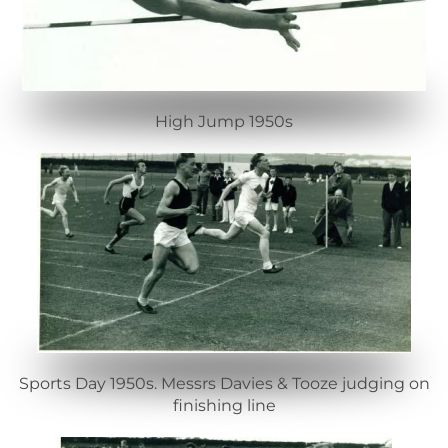
High Jump 1950s
Sports Day 1950s. Messrs Davies & Tooze judging on
finishing line