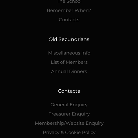
The School
Remember When?
Contacts
Old Secundrians
Miscellaneous Info
List of Members
Annual Dinners
Contacts
General Enquiry
Treasurer Enquiry
Membership/Website Enquiry
Privacy & Cookie Policy