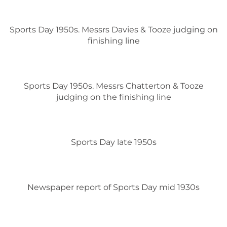
Sports Day 1950s. Messrs Davies & Tooze judging on
finishing line
Sports Day 1950s. Messrs Chatterton & Tooze
judging on the finishing line
Sports Day late 1950s
Newspaper report of Sports Day mid 1930s