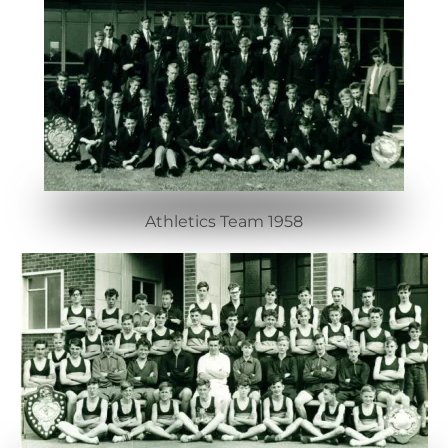
Athletics Team 1958