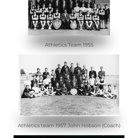
Athletics Team 1955
Athletics team 1957. John Hobson (Coach)