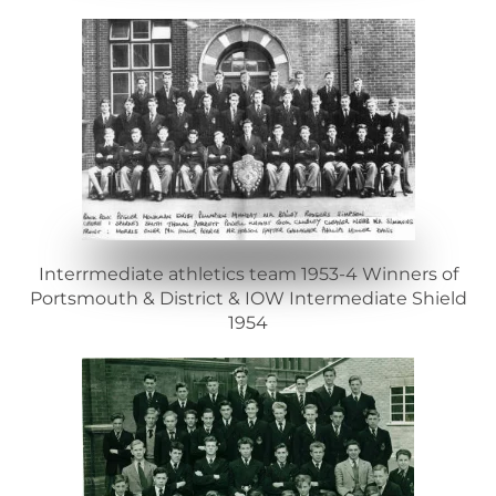
Interrmediate athletics team 1953-4 Winners of
Portsmouth & District & IOW Intermediate Shield
1954