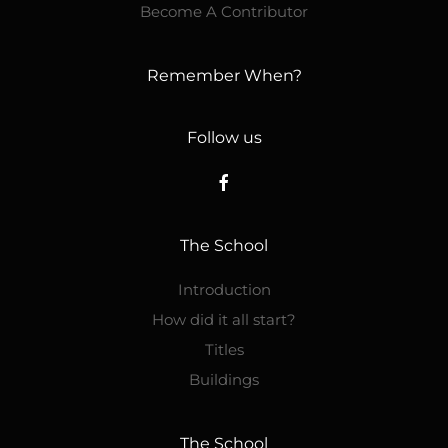
Become A Contributor
Remember When?
Follow us
The School
Introduction
How did it all start?
Titles
Buildings
The School